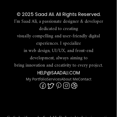
© 2025 Saad Ali. All Rights Reserved.
I'm Saad Ali, a passionate designer & developer
dedicated to creating
visually compelling and user-friendly digital
experiences. I specialize
in web design, UI/UX, and front-end
development, always aiming to
bring innovation and creativity to every project.
HELP@SAADALI.COM
My Portfolio
Services
About Me
Contact