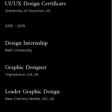
UI/UX Design Certificate
University of Houston, US
2015 - 2019
Design Internship
RMIT University
Graphic Designer
Tripadvisor Ltd, UK
Leader Graphic Design
New Centery Media JSC, UK