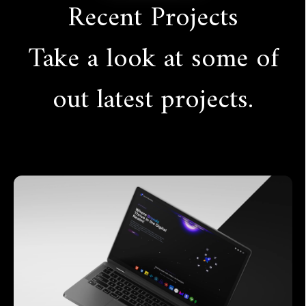
Recent Projects
Take a look at some of
out latest projects.