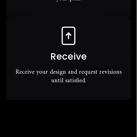
Receive
Receive your design and request revisions
until satisfied.