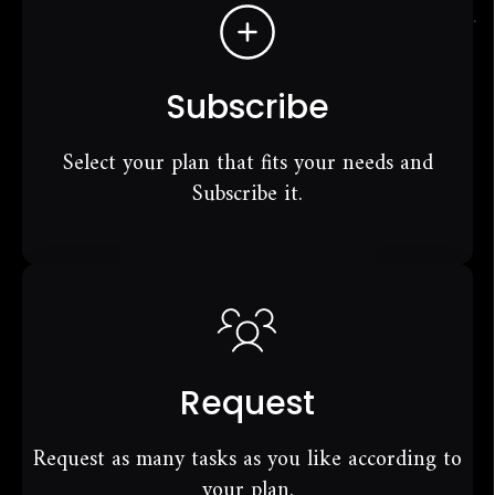
Subscribe
Select your plan that fits your needs and
Subscribe it.
Request
Request as many tasks as you like according to
your plan.