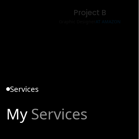
Project B
Graphic Designer
AT AMAZON
Services
My
Services