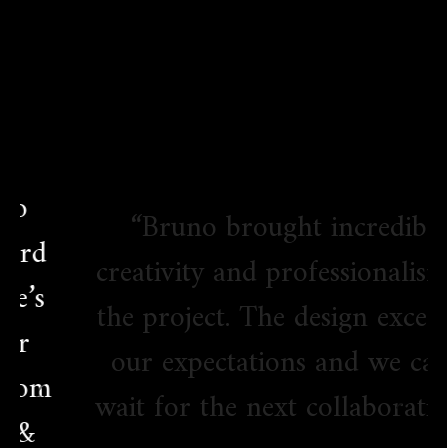
“Bruno brought incredible
creativity and professionalism to
the project. The design exceeded
our expectations and we can’t
wait for the next collaboration!”