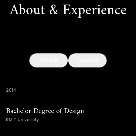
About & Experience
About
Location
2014
Bachelor Degree of Design
RMIT University