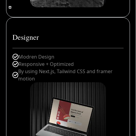
Designer
Modren Design
Responsive + Optimized
By using Next.js, Tailwind CSS and framer
motion