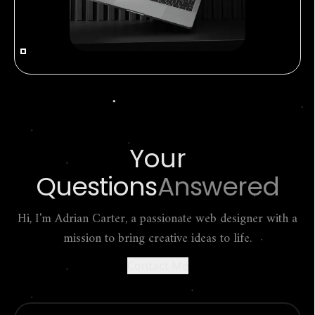
Your
Questions
Answered
Hi, I'm Adrian Carter, a passionate web designer with a
mission to bring creative ideas to life.
Contact Me