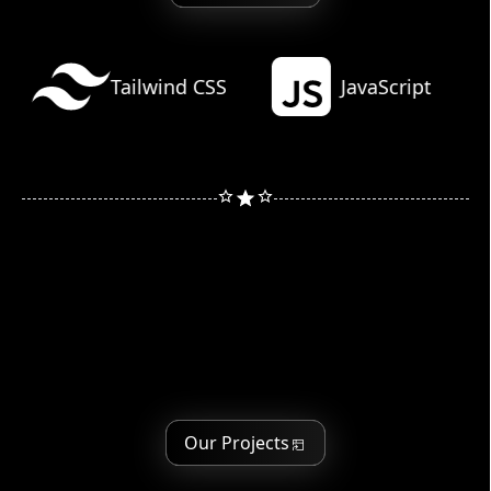
Learn more
Tailwind CSS
JavaScript
Our Projects
Our Projects