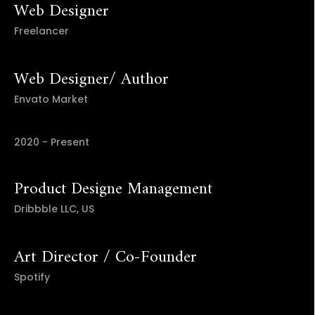
Web Designer
Freelancer
Web Designer/ Author
Envato Market
2020 - Present
Product Designe Management
Dribbble LLC, US
Art Director / Co-Founder
Spotify