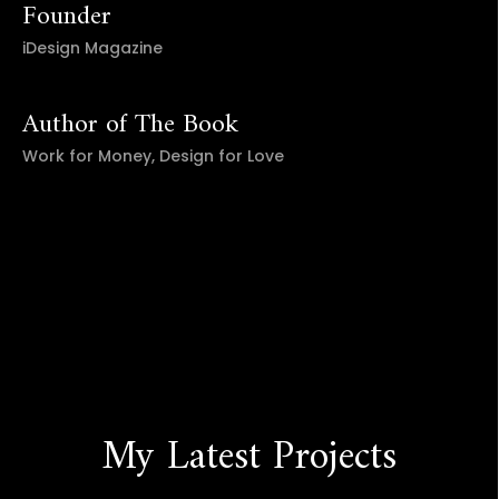
Founder
iDesign Magazine
Author of The Book
Work for Money, Design for Love
My Latest Projects