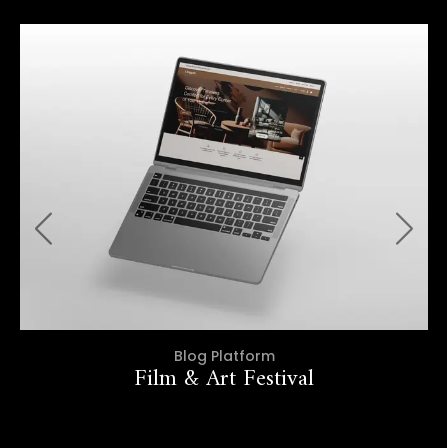
Blog Platform
Film & Art Festival