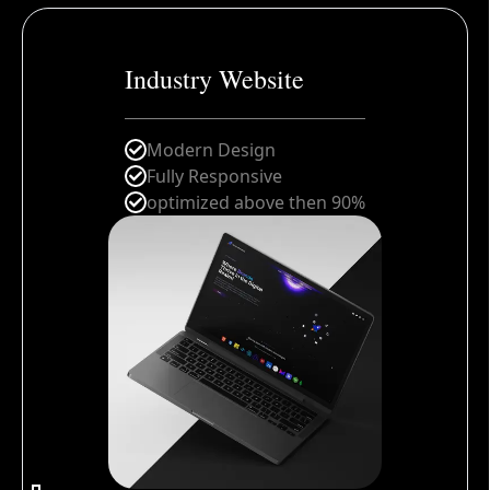
Industry Website
Modern Design
Fully Responsive
optimized above then 90%