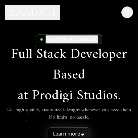
SAADALI
SAADALI
Hurry! Only Few Spots Left
Full Stack Developer
Based
at Prodigi Studios.
Get high-quality, customized designs whenever you need them.
No limits, no hassle.
Learn more