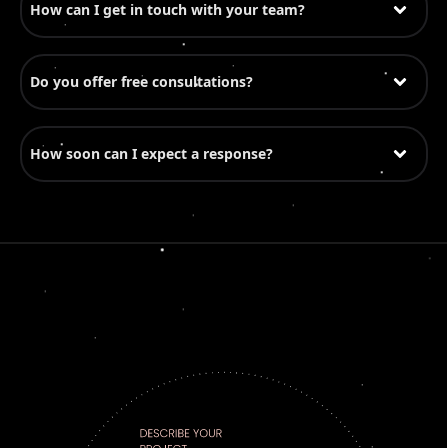
How can I get in touch with your team?
Do you offer free consultations?
How soon can I expect a response?