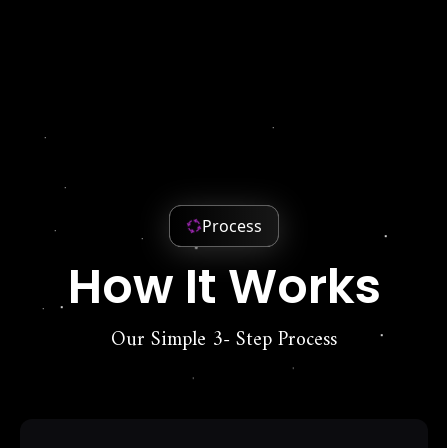
Process
How It Works
Our Simple 3- Step Process