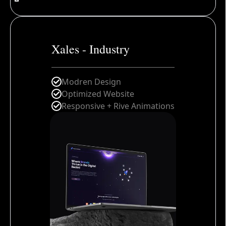
Xales - Industry
Modren Design
Optimized Website
Responsive + Rive Animations